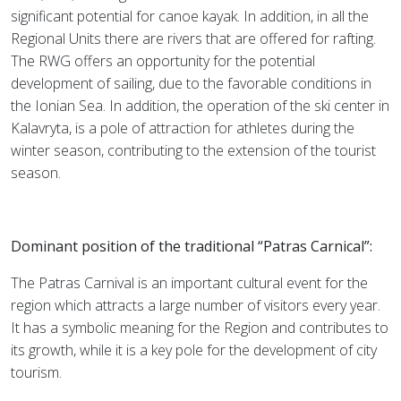
significant potential for canoe kayak. In addition, in all the
Regional Units there are rivers that are offered for rafting.
The RWG offers an opportunity for the potential
development of sailing, due to the favorable conditions in
the Ionian Sea. In addition, the operation of the ski center in
Kalavryta, is a pole of attraction for athletes during the
winter season, contributing to the extension of the tourist
season.
Dominant position of the traditional “Patras Carnical”:
The Patras Carnival is an important cultural event for the
region which attracts a large number of visitors every year.
It has a symbolic meaning for the Region and contributes to
its growth, while it is a key pole for the development of city
tourism.