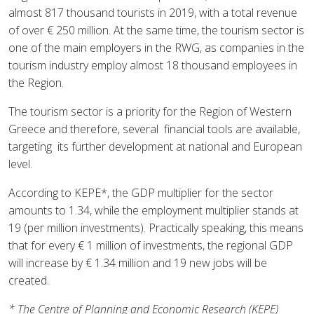
almost 817 thousand tourists in 2019, with a total revenue
of over € 250 million. At the same time, the tourism sector is
one of the main employers in the RWG, as companies in the
tourism industry employ almost 18 thousand employees in
the Region.
The tourism sector is a priority for the Region of Western
Greece and therefore, several
financial tools are available,
targeting
its further development at national and European
level.
According to KEPE*, the GDP multiplier for the sector
amounts to 1.34, while the employment multiplier stands at
19 (per million investments). Practically speaking, this means
that for every € 1 million of investments, the regional GDP
will increase by € 1.34 million and 19 new jobs will be
created.
* The Centre of Planning and Economic Research (KEPE)