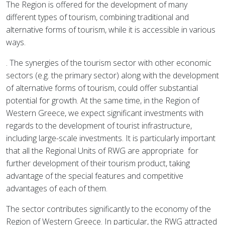
The Region is offered for the development of many
different types of tourism, combining traditional and
alternative forms of tourism, while it is accessible in various
ways.
. The synergies of the tourism sector with other economic
sectors (e.g. the primary sector) along with the development
of alternative forms of tourism, could offer substantial
potential for growth. At the same time, in the Region of
Western Greece, we expect significant investments with
regards to the development of tourist infrastructure,
including large-scale investments. It is particularly important
that all the Regional Units of RWG are appropriate
for
further development of their tourism product, taking
advantage of the special features and competitive
advantages of each of them.
The sector contributes significantly to the economy of the
Region of Western Greece. In particular, the RWG attracted