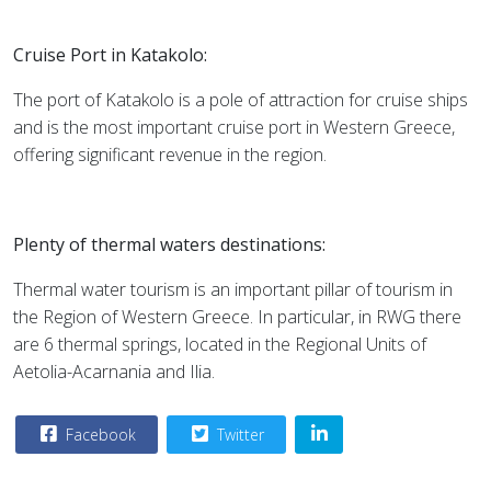
Cruise Port in Katakolo:
The port of Katakolo is a pole of attraction for cruise ships
and is the most important cruise port in Western Greece,
offering significant revenue in the region.
Plenty of thermal waters destinations:
Thermal water tourism is an important pillar of tourism in
the Region of Western Greece. In particular, in RWG there
are 6 thermal springs, located in the Regional Units of
Aetolia-Acarnania and Ilia.
Facebook
Twitter