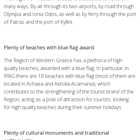
many ways. By air through its two airports, by road through
Olympia and Ionia Odos, as well as by ferry through the port
of Patras and the port of Kyllini.
Plenty of beaches with blue flag award:
The Region of Western Greece has a plethora of high
quality beaches, awarded with a blue flag. In particular, in
RWG there are 18 beaches with blue flag (most of them are
located in Achaea and Aetolia-Acarnania), which
contributes to the strengthening of the tourist brand of the
Region, acting as a pole of attraction for tourists
looking
for high quality beaches during their summer holidays.
Plenty of cultural monuments and traditional