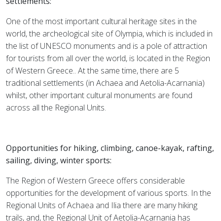
settlements:
One of the most important cultural heritage sites in the
world, the archeological site of Olympia, which is included in
the list of UNESCO monuments and is a pole of attraction
for tourists from all over the world, is located in the Region
of Western Greece.. At the same time, there are 5
traditional settlements (in Achaea and Aetolia-Acarnania)
whilst, other important cultural monuments are found
across all the Regional Units.
Opportunities for hiking, climbing, canoe-kayak, rafting,
sailing, diving, winter sports:
The Region of Western Greece offers considerable
opportunities for the development of various sports. In the
Regional Units of Achaea and Ilia there are many hiking
trails, and, the Regional Unit of Aetolia-Acarnania has