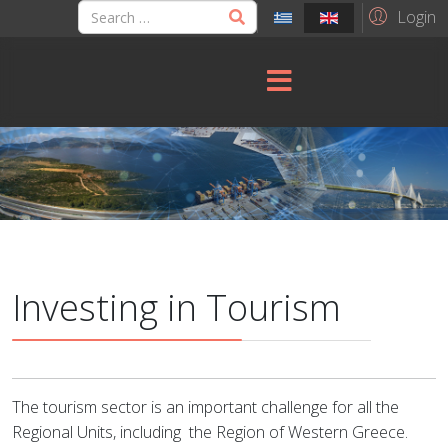
Login
Investing in Tourism
The tourism sector is an important challenge for all the
Regional Units, including
the Region of Western Greece.