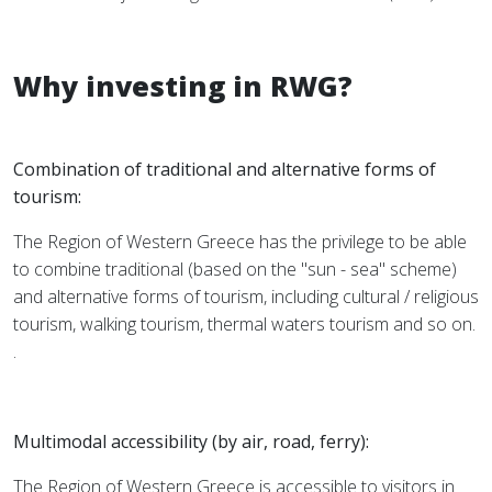
Why investing in RWG?
Combination of traditional and alternative forms of
tourism:
The Region of Western Greece has the privilege to be able
to combine traditional (based on the "sun - sea" scheme)
and alternative forms of tourism, including cultural / religious
tourism, walking tourism, thermal waters tourism and so on.
.
Multimodal accessibility (by air, road, ferry):
The Region of Western Greece is accessible to visitors in