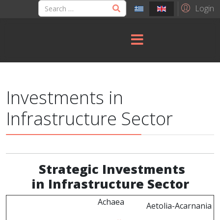
Login
Investments in
Infrastructure Sector
Strategic
Investments
in Infrastructure Sector
Achaea
Aetolia-Acarnania