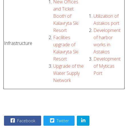
New Offices
and Ticket
Booth of
Utilization of
Kalavryta Ski
Astakos port
Resort
Development
Facilities
of harbor
Infrastructure
upgrade of
works in
Kalavryta Ski
Astakos
Resort
Development
Upgrade of the
of Myticas
Water Supply
Port
Network
Facebook
Twitter