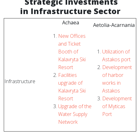
Strategic
Investments
in Infrastructure Sector
Achaea
Aetolia-Acarnania
New Offices
and Ticket
Booth of
Utilization of
Kalavryta Ski
Astakos port
Resort
Development
Facilities
of harbor
Infrastructure
upgrade of
works in
Kalavryta Ski
Astakos
Resort
Development
Upgrade of the
of Myticas
Water Supply
Port
Network