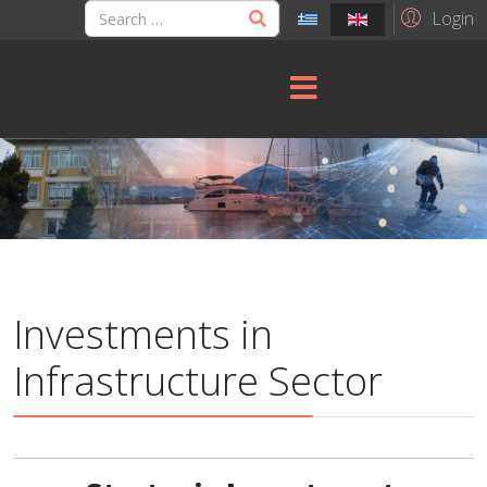
Login
Investments in
Infrastructure Sector