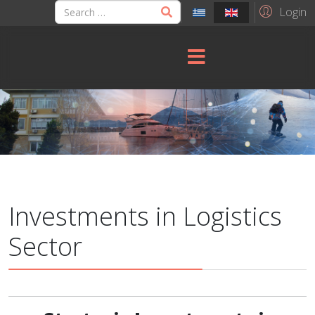
Login
Investments in Logistics
Sector