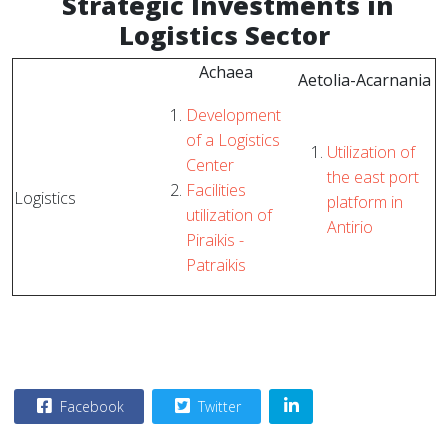
Strategic
Investments in
Logistics Sector
Achaea
Aetolia-Acarnania
Development
of a Logistics
Utilization of
Center
the east port
Facilities
Logistics
platform in
utilization of
Antirio
Piraikis -
Patraikis
Facebook
Twitter