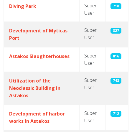
Super
Diving Park
718
User
Super
Development of Myticas
827
User
Port
Super
Astakos Slaughterhouses
816
User
Super
Utilization of the
743
User
Neoclassic Building in
Astakos
Super
Development of harbor
712
User
works in Astakos