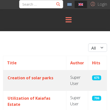
Login
Display #
Title
Author
Hits
Super
Creation of solar parks
675
User
Articles
Super
Utilization of Kaiafas
706
User
Estate