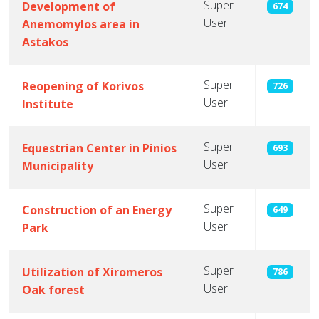
Super
Development of
674
User
Anemomylos area in
Astakos
Super
Reopening of Korivos
726
User
Institute
Super
Equestrian Center in Pinios
693
User
Municipality
Super
Construction of an Energy
649
User
Park
Super
Utilization of Xiromeros
786
User
Oak forest