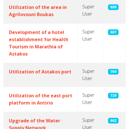
Super
Utilization of the area in
699
User
Agrilovouni Boukas
Super
Development of a hotel
687
User
establishment for Health
Tourism in Marathia of
Astakos
Super
Utilization of Astakos port
704
User
Super
Utilization of the east port
729
User
platform in Antirio
Super
Upgrade of the Water
662
User
Supply Network