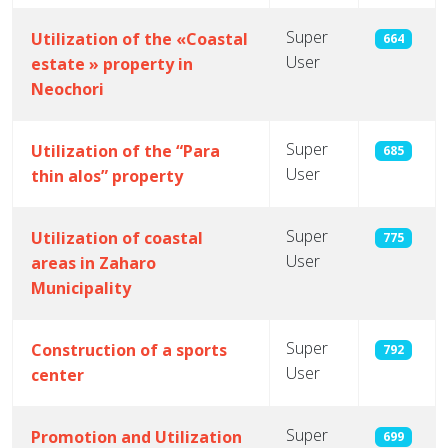
Super
Utilization of the «Coastal
664
User
estate » property in
Neochori
Super
Utilization of the “Para
685
User
thin alos” property
Super
Utilization of coastal
775
User
areas in Zaharo
Municipality
Super
Construction of a sports
792
User
center
Super
Promotion and Utilization
699