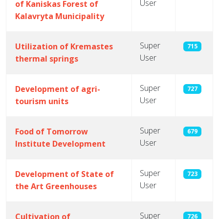
User
of Kaniskas Forest of
Kalavryta Municipality
Super
Utilization of Kremastes
715
User
thermal springs
Super
Development of agri-
727
User
tourism units
Super
Food of Tomorrow
679
User
Institute Development
Super
Development of State of
723
User
the Art Greenhouses
Super
Cultivation of
726