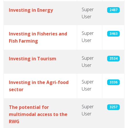
Super
Investing in Energy
2487
User
Super
Investing in Fisheries and
3463
User
Fish Farming
Super
Investing in Tourism
3534
User
Super
Investing in the Agri-food
3336
User
sector
Super
The potential for
3257
User
multimodal access to the
RWG