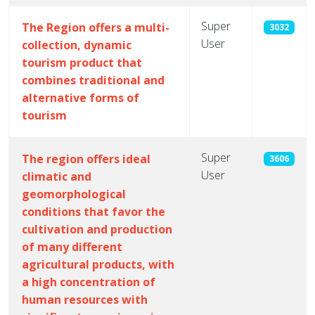
Super
The Region offers a multi-
3032
User
collection, dynamic
tourism product that
combines traditional and
alternative forms of
tourism
Super
The region offers ideal
3606
User
climatic and
geomorphological
conditions that favor the
cultivation and production
of many different
agricultural products, with
a high concentration of
human resources with