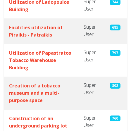
Super
Utilization of Ladopoulos
744
User
Building
Super
Facilities utilization of
685
User
Piraikis - Patraikis
Super
Utilization of Papastratos
797
User
Tobacco Warehouse
Building
Super
Creation of a tobacco
802
User
museum and a multi-
purpose space
Super
Construction of an
760
User
underground parking lot