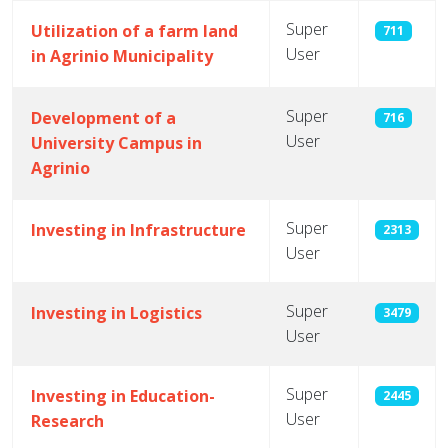
Super
Utilization of a farm land
711
User
in Agrinio Municipality
Super
Development of a
716
User
University Campus in
Agrinio
Super
Investing in Infrastructure
2313
User
Super
Investing in Logistics
3479
User
Super
Investing in Education-
2445
User
Research