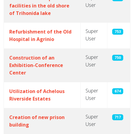
User
facilities in the old shore
of Trihonida lake
Super
Refurbishment of the Old
753
User
Hospital in Agrinio
Super
Construction of an
750
User
Exhibition-Conference
Center
Super
Utilization of Achelous
674
User
Riverside Estates
Super
Creation of new prison
717
User
building