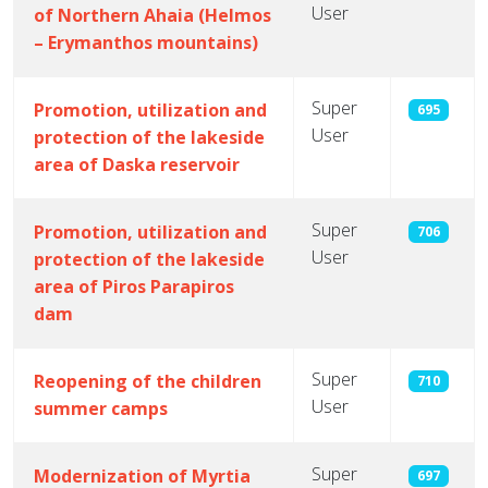
User
of Northern Ahaia (Helmos
– Erymanthos mountains)
Super
Promotion, utilization and
695
User
protection of the lakeside
area of Daska reservoir
Super
Promotion, utilization and
706
User
protection of the lakeside
area of ​​Piros Parapiros
dam
Super
Reopening of the children
710
User
summer camps
Super
Modernization of Myrtia
697