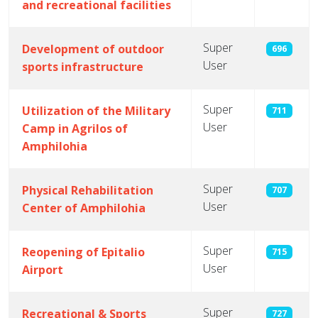
and recreational facilities
Super
Development of outdoor
696
User
sports infrastructure
Super
Utilization of the Military
711
User
Camp in Agrilos of
Amphilohia
Super
Physical Rehabilitation
707
User
Center of Amphilohia
Super
Reopening of Epitalio
715
User
Airport
Super
Recreational & Sports
727