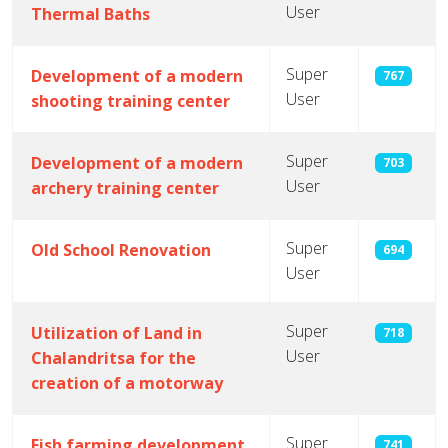
User
Thermal Baths
Super
Development of a modern
767
User
shooting training center
Super
Development of a modern
703
User
archery training center
Super
Old School Renovation
694
User
Super
Utilization of Land in
718
User
Chalandritsa for the
creation of a motorway
Super
Fish farming development
741