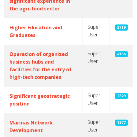
significant experience in
the agri-food sector
Super
Higher Education and
2719
User
Graduates
Super
Operation of organized
4156
User
business hubs and
facilities for the entry of
high-tech companies
Super
Significant geostrategic
2629
User
position
Super
Marinas Network
1377
User
Development