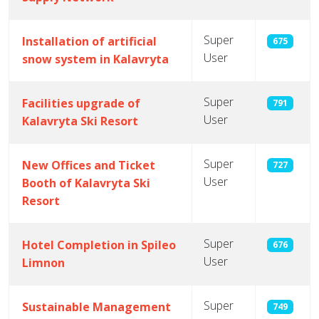
Super
Installation of artificial
675
User
snow system in Kalavryta
Super
Facilities upgrade of
791
User
Kalavryta Ski Resort
Super
New Offices and Ticket
727
User
Booth of Kalavryta Ski
Resort
Super
Hotel Completion in Spileo
676
User
Limnon
Super
Sustainable Management
749