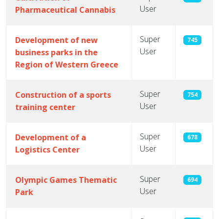
User
Pharmaceutical Cannabis
Super
Development of new
745
User
business parks in the
Region of Western Greece
Super
Construction of a sports
754
User
training center
Super
Development of a
678
User
Logistics Center
Super
Olympic Games Thematic
694
User
Park