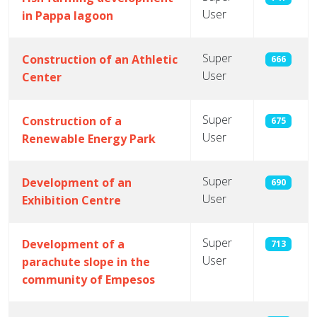
User
in Pappa lagoon
Super
Construction of an Athletic
666
User
Center
Super
Construction of a
675
User
Renewable Energy Park
Super
Development of an
690
User
Exhibition Centre
Super
Development of a
713
User
parachute slope in the
community of Empesos