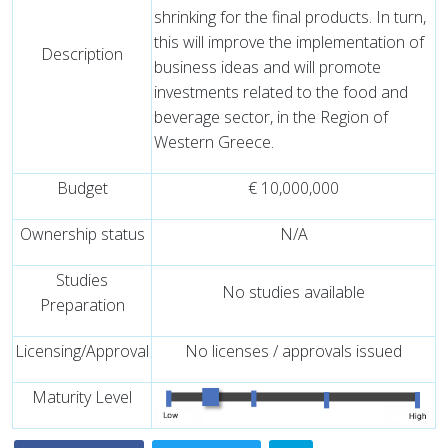
shrinking for the final products. In turn,
this will improve the implementation of
Description
business ideas and will promote
investments related to the food and
beverage sector, in the Region of
Western Greece.
Budget
€ 10,000,000
Ownership status
N/A
Studies
No studies available
Preparation
Licensing/Approval
No licenses / approvals issued
Maturity Level