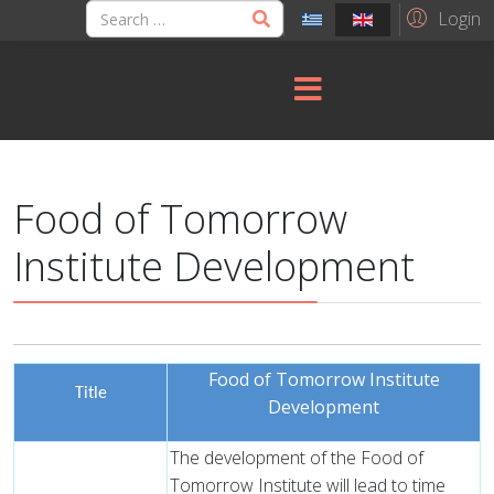
Login
Food of Tomorrow
Institute Development
Food of Tomorrow Institute
Title
Development
The development of the Food of
Tomorrow Institute will lead to time