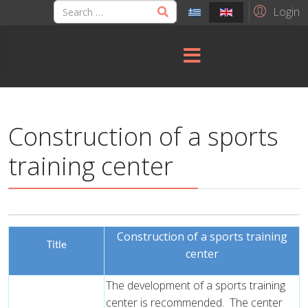
Login
Construction of a sports
training center
Construction of a sports training
Title
center
The development of a sports training
center is recommended.
The center