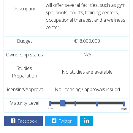
will offer several facilities, such as gym,
Description
spa, pools, courts, training centers,
occupational therapist and a wellness
center.
Budget
€18,000,000
Ownership status
N/A
Studies
No studies are available
Preparation
Licensing/Approval
No licensing / approvals issued
Maturity Level
Facebook
Twitter