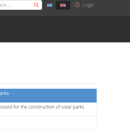
Login
parks
oposed for the construction of solar parks.