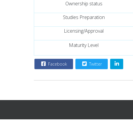
Ownership status
Studies Preparation
Licensing/Approval
Maturity Level
Facebook
Twitter