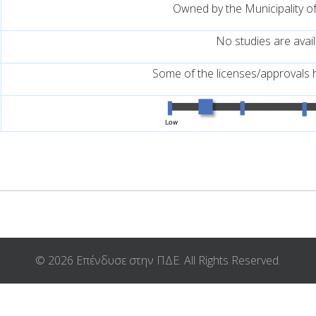
Owned by the Municipality o
No studies are avai
Some of the licenses/approvals 
© 2026 Επένδυσε στην ΠΔΕ. All Rights Reserved.