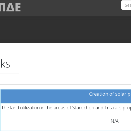
 ΠΔΕ
rks
Creation of solar 
The land utilization in the areas of Starochori and Tritaia is pr
N/A