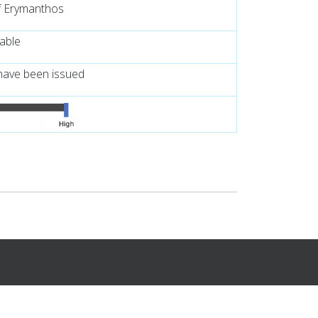
f Erymanthos
lable
have been issued