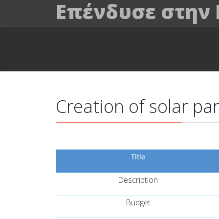
Επένδυσε στην
Creation of solar pa
Title
Description
Budget