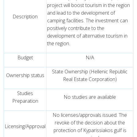
project will boost tourism in the region
and lead to the development of
Description
camping facilities. The investment can
positively contribute to the
development of alternative tourism in
the region.
Budget
N/A
State Ownership (Hellenic Republic
Ownership status
Real Estate Corporation)
Studies
No studies are available
Preparation
No licenses/approvals issued. The
revoke of the decision about the
Licensing/Approval
protection of Kyparissiakos gulf is