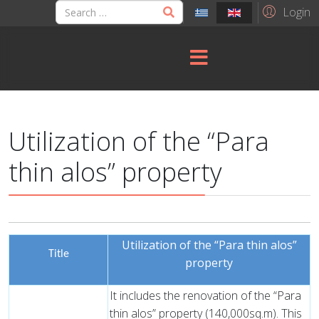
Login
Utilization of the “Para
thin alos” property
Utilization of the “Para thin alos”
Title
property
It includes the renovation of the “Para
thin alos” property (140,000sq.m). This