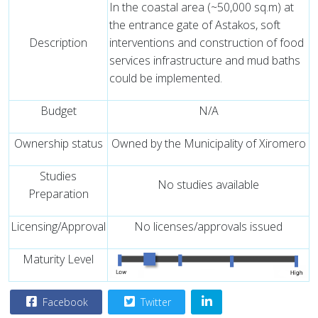
In the coastal area (~50,000 sq.m) at
the entrance gate of Astakos, soft
Description
interventions and construction of food
services infrastructure and mud baths
could be implemented.
Budget
N/A
Ownership status
Owned by the Municipality of Xiromero
Studies
No studies available
Preparation
Licensing/Approval
No licenses/approvals issued
Maturity Level
Facebook
Twitter