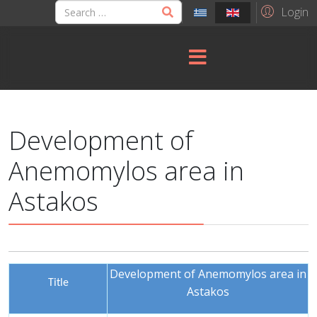
Login
Development of
Anemomylos area in
Astakos
Development of Anemomylos area in
Title
Astakos