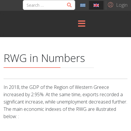
Login
RWG in Numbers
In 2018, the GDP of the Region of Western Greece
increased by 2.95%. At the same time, exports recorded a
significant increase, while unemployment decreased further.
The main economic indexes of the RWG are illustrated
below: :