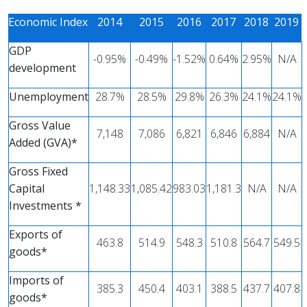
Economic Index
2014
2015
2016
2017
2018
2019
GDP
-0.95%
-0.49%
-1.52%
0.64%
2.95%
Ν/Α
development
Unemployment
28.7%
28.5%
29.8%
26.3%
24.1%
24.1%
Gross Value
7,148
7,086
6,821
6,846
6,884
Ν/Α
Added (GVA)*
Gross Fixed
Capital
1,148.33
1,085.42
983.03
1,181.3
N/A
N/A
Investments *
Exports of
463.8
514.9
548.3
510.8
564.7
549.5
goods*
Imports of
385.3
450.4
403.1
388.5
437.7
407.8
goods*