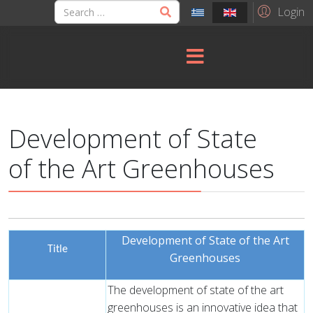
Login
Development of State
of the Art Greenhouses
Development of State of the Art
Title
Greenhouses
The development of state of the art
greenhouses is an innovative idea that