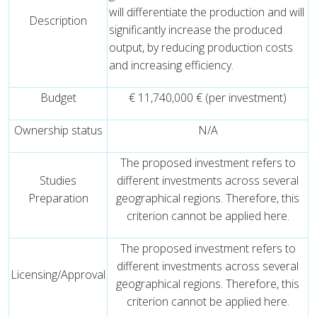
will differentiate the production and will
Description
significantly increase the produced
output, by reducing production costs
and increasing efficiency.
Budget
€ 11,740,000 € (per investment)
Ownership status
N/A
The proposed investment refers to
Studies
different investments across several
Preparation
geographical regions. Therefore, this
criterion cannot be applied here.
The proposed investment refers to
different investments across several
Licensing/Approval
geographical regions. Therefore, this
criterion cannot be applied here.