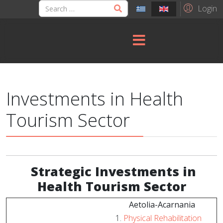
Login
Investments in Health
Tourism Sector
Strategic
Investments in
Health Tourism Sector
Aetolia-Acarnania
Physical Rehabilitation