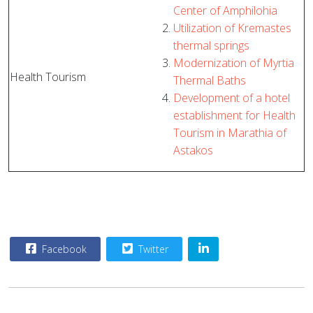
Center of Amphilohia
Utilization of Kremastes
thermal springs
Modernization of Myrtia
Health Tourism
Thermal Baths
Development of a hotel
establishment for Health
Tourism in Marathia of
Astakos
Facebook
Twitter