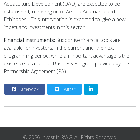
Aquaculture Development (OAD) are expected to be
established, in the region of Aetolia-Acarnania and
Echinades, . This intervention is expected to
give a new
impetus to investments in this sector.
Financial instruments:
Supportive financial tools are
available for investors, in the current and
the next
programming period, while an important advantage is the
existence of a special Business Program provided by the
Partnership Agreement (PA).
Facebook
Twitter
© 2026 Invest in RWG. All Rights Reserved.