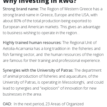
Why investing in RWG?
Strong brand name:
The Region of Western Greece has a
strong brand name in Greece, Europe and the USA, with
about 80% of the total production being exported to
European and American markets. This gives an advantage
to business wishing to operate in the region. .
Highly trained human resources:
The Regional Unit of
Aetolia-Acarnania has a long tradition in
the fisheries and
fish farming sector, and
the human resources of the region
are famous for their training and professional experience.
Synergies with the University of Patras:
The department
of animal production of fisheries and aquaculture, of the
University of Patras, is operating in Messolonghi,
and could
lead to synergies and "explosion" of innovation for new
businesses in the area.
OAD:
In the next period, 23 Areas of Organized