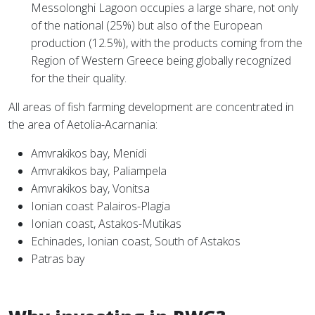
Messolonghi Lagoon occupies a large share, not only
of the national (25%) but also of the European
production (12.5%), with the products coming from the
Region of Western Greece being globally recognized
for the their quality.
All areas of fish farming development are concentrated in
the area of Aetolia-Acarnania:
Amvrakikos bay, Menidi
Amvrakikos bay, Paliampela
Amvrakikos bay, Vonitsa
Ionian coast Palairos-Plagia
Ionian coast, Astakos-Mutikas
Echinades, Ionian coast, South of Astakos
Patras bay