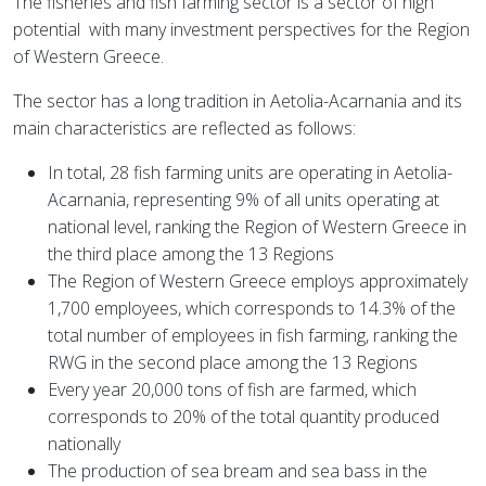
The fisheries and fish farming sector is a sector of high
potential
with many investment perspectives for the Region
of Western Greece.
The sector has a long tradition in Aetolia-Acarnania and its
main characteristics are reflected as follows:
In total, 28 fish farming units are operating in Aetolia-
Acarnania, representing 9% of all units operating at
national level, ranking the Region of Western Greece in
the third place among the 13 Regions
The Region of Western Greece employs approximately
1,700 employees, which corresponds to 14.3% of the
total number of employees in fish farming, ranking the
RWG in the second place among the 13 Regions
Every year 20,000 tons of fish are farmed, which
corresponds to 20% of the total quantity produced
nationally
The production of sea bream and sea bass in the