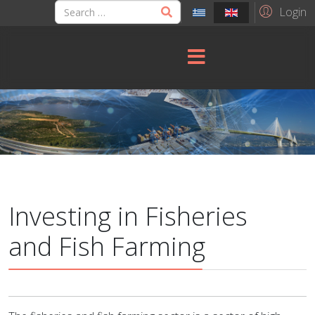
Login
Investing in Fisheries
and Fish Farming