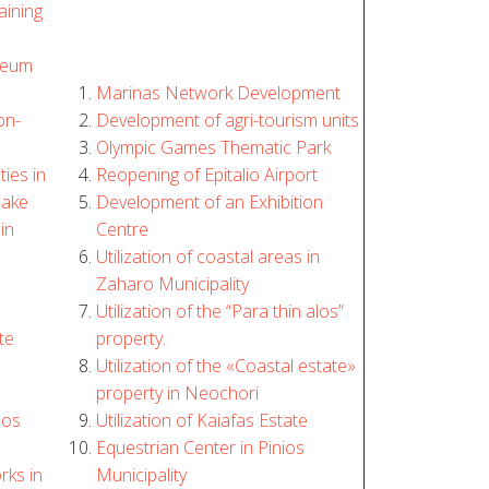
aining
seum
Marinas Network Development
on-
Development of agri-tourism units
Olympic Games Thematic Park
ties in
Reopening of Epitalio Airport
lake
Development of an Exhibition
in
Centre
Utilization of coastal areas in
Zaharo Municipality
Utilization of the “Para thin alos”
te
property.
Utilization of the «Coastal estate»
property in Neochori
los
Utilization of Kaiafas Estate
Equestrian Center in Pinios
rks in
Municipality