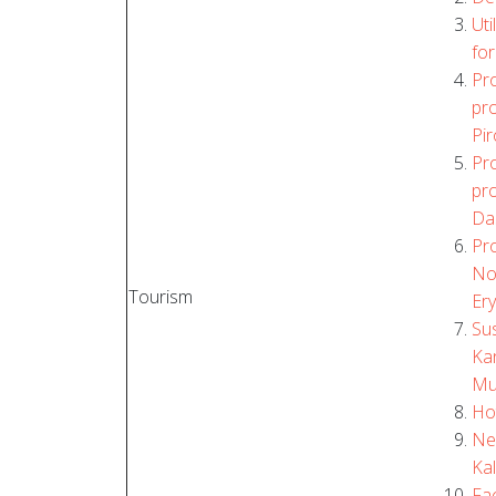
Uti
for
Pro
pro
Pi
Pro
pro
Da
Pro
No
Tourism
Er
Su
Kan
Mun
Ho
Ne
Kal
Fac