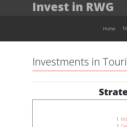
Invest in RWG
Home
T
Investments in Tour
Strat
Ma
Dev