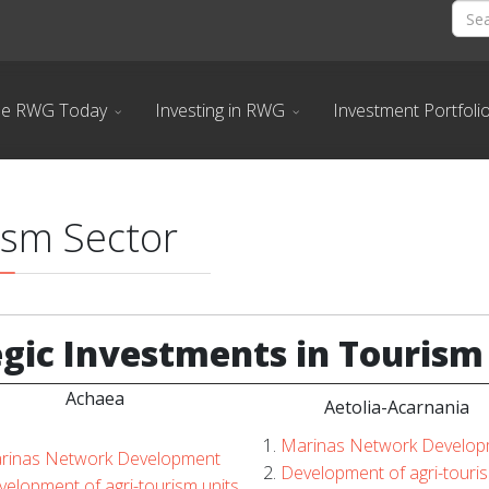
he RWG Today
Investing in RWG
Investment Portfoli
ism Sector
egic
Investments in Tourism
Achaea
Aetolia-Acarnania
Marinas Network Develop
rinas Network Development
Development of agri-touris
elopment of agri-tourism units