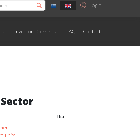
Login
o
Investors Corner
FAQ
Contact
 Sector
Ilia
ment
m units