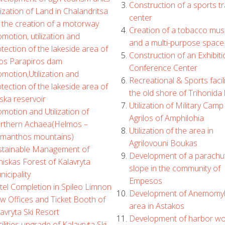
Construction of a sports tr
lization of Land in Chalandritsa
center
 the creation of a motorway
Creation of a tobacco mu
motion, utilization and
and a multi-purpose space
tection of the lakeside area of
Construction of an Exhibiti
ros Parapiros dam
Conference Center
motion,Utilization and
Recreational & Sports facili
tection of the lakeside area of
the old shore of Trihonida 
ska reservoir
Utilization of Military Camp 
motion and Utilization of
Agrilos of Amphilohia
rthern Achaea(Helmos –
Utilization of the area in
ymanthos mountains)
Agrilovouni Boukas
stainable Management of
Development of a parachu
iskas Forest of Kalavryta
slope in the community of
icipality
Empesos
tel Completion in Spileo Limnon
Development of Anemomy
w Offices and Ticket Booth of
area in Astakos
avryta Ski Resort
Development of harbor wo
ilities upgrade of Kalavryta Ski