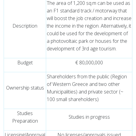
The area of ​​1,200 sq.m can be used as
an F1 standard track / motorway that
will boost the job creation and increase
Description
the income in the region. Alternatively, it
could be used for the development of
a photovoltaic park or houses for the
development of 3rd age tourism.
Budget
€ 80,000,000
Shareholders from the public (Region
of Western Greece and two other
Ownership status
Municipalities) and private sector (~
100 small shareholders)
Studies
Studies in progress
Preparation
Licensing/Approval
No licenses/approvals issued