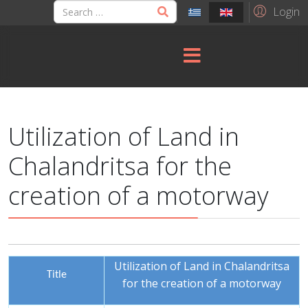
Login
Utilization of Land in
Chalandritsa for the
creation of a motorway
Utilization of Land in Chalandritsa
Title
for the creation of a motorway