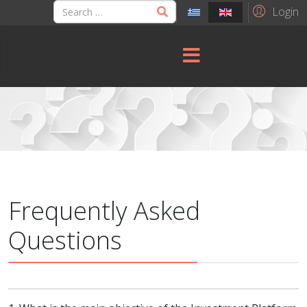
Login
Frequently Asked
Questions