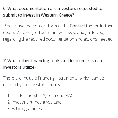
6. What documentation are investors requested to
submit to invest in Western Greece?
Please, use the contact form at the
Contact
tab for further
details. An assigned assistant will assist and guide you,
regarding the required documentation and actions needed.
7. What other financing tools and instruments can
investors utilize?
There are multiple financing instruments, which can be
utilized by the investors, mainly:
The Partnership Agreement (PA)
Investment Incentives Law
EU programmes.