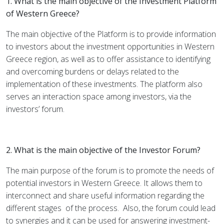
1. What is the main objective of the Investment Platform
of Western Greece?
The main objective of the Platform is to provide information
to investors about the investment opportunities in Western
Greece region, as well as to offer assistance to identifying
and overcoming burdens or delays related to the
implementation of these investments. The platform also
serves an interaction space among investors, via the
investors’ forum.
2. What is the main objective of the Investor Forum?
The main purpose of the forum is to promote the needs of
potential investors in Western Greece. It allows them to
interconnect and share useful information regarding the
different stages
of the process.
Also, the forum could lead
to synergies and it can be used for answering investment-