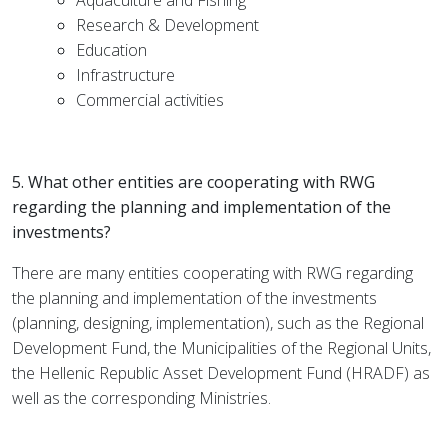
Aquaculture and Fishing
Research & Development
Education
Infrastructure
Commercial activities
5. What other entities are cooperating with RWG
regarding the planning and implementation of the
investments?
There are many entities cooperating with RWG regarding
the planning and implementation of the investments
(planning, designing, implementation), such as the Regional
Development Fund, the Municipalities of the Regional Units,
the Hellenic Republic Asset Development Fund (HRADF) as
well as the corresponding Ministries.