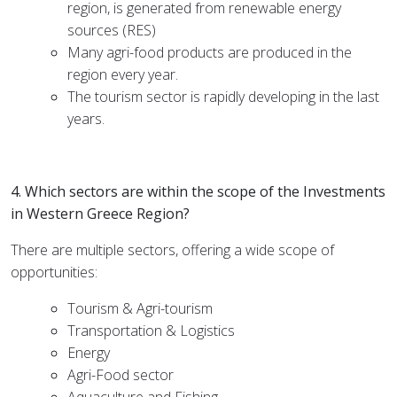
region, is generated from renewable energy
sources (RES)
Many agri-food products are produced in the
region every year.
The tourism sector is rapidly developing in the last
years.
4. Which sectors are within the scope of the Investments
in Western Greece Region?
There are multiple sectors, offering a wide scope of
opportunities:
Tourism & Agri-tourism
Transportation & Logistics
Energy
Agri-Food sector