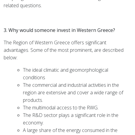
related questions.
3. Why would someone invest in Western Greece?
The Region of Western Greece offers significant
advantages. Some of the most prominent, are described
below:
The ideal climatic and geomorphological
conditions
The commercial and industrial activities in the
region are extensive and cover a wide range of
products.
The multimodal access to the RWG.
The R&D sector plays a significant role in the
economy.
A large share of the energy consumed in the