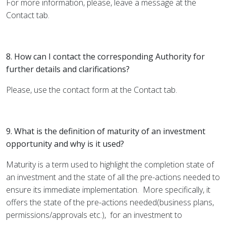
For more information, please, leave a message at the
Contact
tab.
8. How can I contact the corresponding Authority for
further details and clarifications?
Please, use the contact form at the
Contact
tab.
9. What is the definition of maturity of an investment
opportunity and why is it used?
Maturity is a term used to highlight the completion state of
an investment and the state of all the pre-actions needed to
ensure its immediate implementation.
More specifically, it
offers the state of the pre-actions needed(business plans,
permissions/approvals etc.),
for an investment to