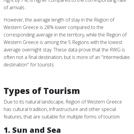
night by 7%, is higher compared to the corresponding rate
of arrivals .
However, the average length of stay in the Region of
Western Greece is 28% lower compared to the
corresponding average in the territory, while the Region of
Western Greece is among the 5 Regions with the lowest
average overnight stay. These data prove that the RWG is
often not a final destination, but is more of an "intermediate
destination" for tourists.
Types of Tourism
Due to its natural landscape, Region of Western Greece
has cultural tradition, infrastructure and other special
features, that are suitable for multiple forms of tourism.
1. Sun and Sea