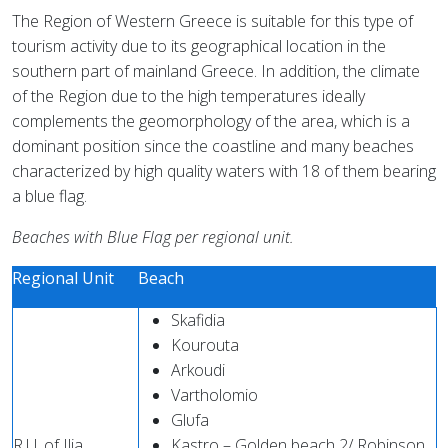
The Region of Western Greece is suitable for this type of
tourism activity due to its geographical location in the
southern part of mainland Greece. In addition, the climate
of the Region due to the high temperatures ideally
complements the geomorphology of the area, which is a
dominant position since the coastline and many beaches
characterized by high quality waters with 18 of them bearing
a blue flag.
Beaches with Blue Flag per regional unit.
Regional Unit
Beach
Skafidia
Kourouta
Arkoudi
Vartholomio
Glυfa
R.U. of Ilia
Kastro – Golden beach 2/ Robinson