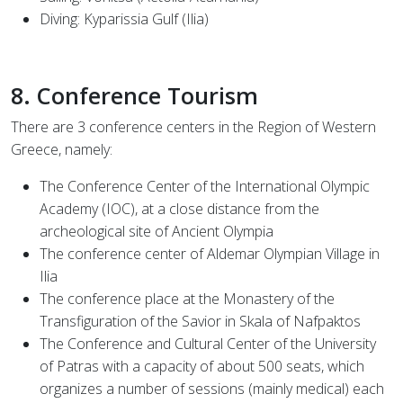
Diving: Kyparissia Gulf (Ilia)
8. Conference Tourism
There are 3 conference centers in the Region of Western
Greece, namely:
The Conference Center of the International Olympic
Academy (IOC), at a close distance from the
archeological site of Ancient Olympia
The conference center of Aldemar Olympian Village in
Ilia
The conference place at the Monastery of the
Transfiguration of the Savior in Skala of Nafpaktos
The Conference and Cultural Center of the University
of Patras with a capacity of about 500 seats, which
organizes a number of sessions (mainly medical) each