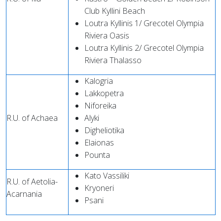
Club Kyllini Beach
Loutra Kyllinis 1/ Grecotel Olympia
Riviera Oasis
Loutra Kyllinis 2/ Grecotel Olympia
Riviera Thalasso
Kalogria
Lakkopetra
Niforeika
R.U. of Achaea
Alyki
Digheliotika
Elaionas
Pounta
Kato Vassiliki
R.U. of Aetolia-
Kryoneri
Acarnania
Psani