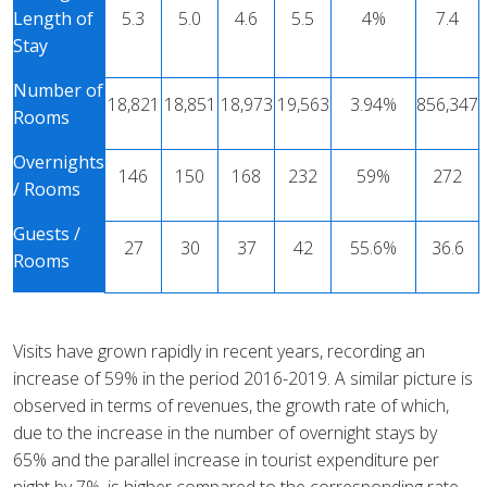
Length of
5.3
5.0
4.6
5.5
4%
7.4
Stay
Number of
18,821
18,851
18,973
19,563
3.94%
856,347
Rooms
Overnights
146
150
168
232
59%
272
/ Rooms
Guests /
27
30
37
42
55.6%
36.6
Rooms
Visits have grown rapidly in recent years, recording an
increase of 59% in the period 2016-2019. A similar picture is
observed in terms of revenues, the growth rate of which,
due to the increase in the number of overnight stays by
65% ​​and the parallel increase in tourist expenditure per