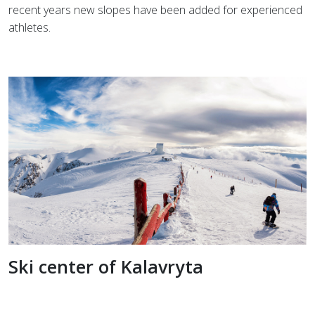
recent years new slopes have been added for experienced
athletes.
Ski center of Kalavryta