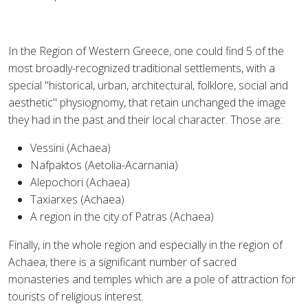
In the Region of Western Greece, one could find 5 of the
most broadly-recognized traditional settlements, with a
special "historical, urban, architectural, folklore, social and
aesthetic" physiognomy, that retain unchanged the image
they had in the past and their local character. Those are:
Vessini (Achaea)
Nafpaktos (Aetolia-Acarnania)
Alepochori (Achaea)
Taxiarxes (Achaea)
A region in the city of Patras (Achaea)
Finally, in the whole region and especially in the region of
Achaea, there is a significant number of sacred
monasteries and temples which are a pole of attraction for
tourists of religious interest.