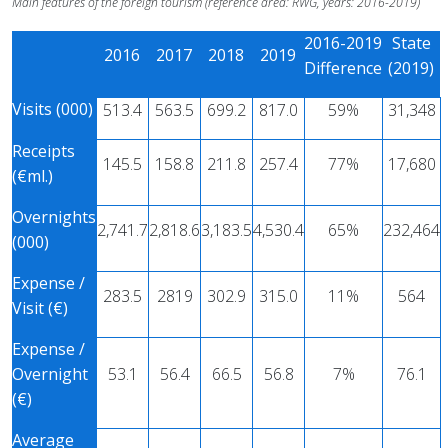
Main features of the foreign tourism (reference area: RWG, years: 2016-2019)
2016-2019
State
2016
2017
2018
2019
Difference
(2019)
Visits (000)
513.4
563.5
699.2
817.0
59%
31,348
Receipts
145.5
158.8
211.8
257.4
77%
17,680
(€ml.)
Overnights
2,741.7
2,818.6
3,183.5
4,530.4
65%
232,464
(000)
Expense /
283.5
2819
302.9
315.0
11%
564
Visit (€)
Expense /
Overnight
53.1
56.4
66.5
56.8
7%
76.1
(€)
Average