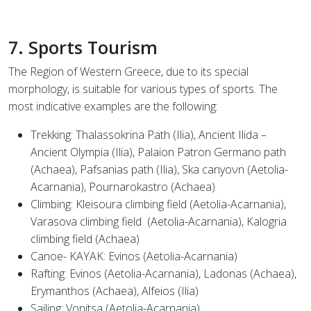
7. Sports Tourism
The Region of Western Greece, due to its special
morphology, is suitable for various types of sports. The
most indicative examples are the following:
Trekking: Thalassokrina Path (Ilia), Ancient Ilida –
Ancient Olympia (Ilia), Palaion Patron Germano path
(Achaea), Pafsanias path (Ilia), Ska canyoνn (Aetolia-
Acarnania), Pournarokastro (Achaea)
Climbing: Kleisoura climbing field (Aetolia-Acarnania),
Varasova climbing field
(Aetolia-Acarnania), Kalogria
climbing field (Achaea)
Canoe- KAYAK: Evinos (Aetolia-Acarnania)
Rafting: Evinos (Aetolia-Acarnania), Ladonas (Achaea),
Erymanthos (Achaea), Alfeios (Ilia)
Sailing: Vonitsa (Aetolia-Acarnania)