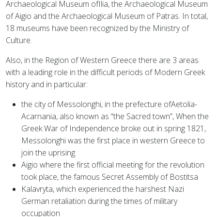
Archaeological Museum ofIlia, the Archaeological Museum
of Aigio and the Archaeological Museum of Patras. In total,
18 museums have been recognized by the Ministry of
Culture.
Also, in the Region of Western Greece there are 3 areas
with a leading role in the difficult periods of Modern Greek
history and in particular:
the city of Messolonghi, in the prefecture ofAetolia-
Acarnania, also known as “the Sacred town”,
When the
Greek War of Independence broke out in spring 1821,
Messolonghi was the first place in western Greece to
join the uprising
Aigio where the first official meeting for the revolution
took place, the famous Secret Assembly of Bostitsa
Kalavryta, which experienced the harshest Nazi
German retaliation during the times of military
occupation