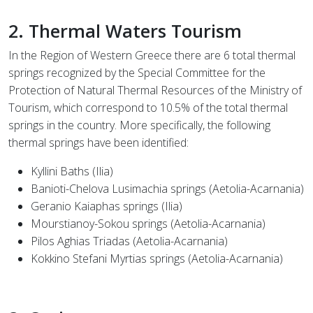
2. Thermal Waters Tourism
In the Region of Western Greece there are 6 total thermal
springs recognized by the Special Committee for the
Protection of Natural Thermal Resources of the Ministry of
Tourism, which correspond to 10.5% of the total thermal
springs in the country. More specifically, the following
thermal springs have been identified:
Kyllini Baths (Ilia)
Banioti-Chelova Lusimachia springs (Aetolia-Acarnania)
Geranio Kaiaphas springs (Ilia)
Mourstianoy-Sokou springs (Aetolia-Acarnania)
Pilos Aghias Triadas (Aetolia-Acarnania)
Kokkino Stefani Myrtias springs (Aetolia-Acarnania)