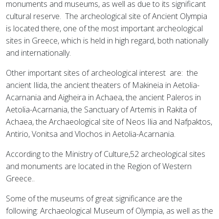
monuments and museums, as well as due to its significant
cultural reserve.
The archeological site of Ancient Olympia
is located there, one of the most important archeological
sites in Greece, which is held in high regard, both nationally
and internationally.
Other important sites of archeological interest
are:
the
ancient Ilida, the ancient theaters of Makineia in Aetolia-
Acarnania and Aigheira in Achaea, the ancient Paleros in
Aetolia-Acarnania, the Sanctuary of Artemis in Rakita of
Achaea, the Archaeological site of Neos Ilia and Nafpaktos,
Antirio, Vonitsa and Vlochos in Aetolia-Acarnania.
According to the Ministry of Culture,52 archeological sites
and monuments are located in the Region of Western
Greece..
Some of the museums of great significance are the
following: Archaeological Museum of Olympia, as well as the