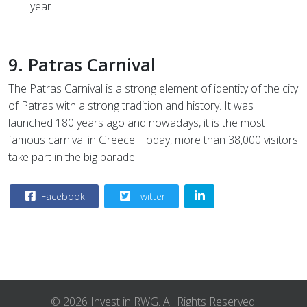
year
9. Patras Carnival
The Patras Carnival is a strong element of identity of the city
of Patras with a strong tradition and history. It was
launched 180 years ago and nowadays, it is the most
famous carnival in Greece. Today, more than 38,000 visitors
take part in the big parade.
Facebook
Twitter
© 2026 Invest in RWG. All Rights Reserved.