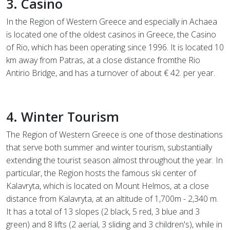
3. Casino
In the Region of Western Greece and especially in Achaea
is located one of the oldest casinos in Greece, the Casino
of Rio, which has been operating since 1996. It is located 10
km away from Patras, at a close distance fromthe Rio
Antirio Bridge, and has a turnover of about € 42. per year.
4. Winter Tourism
The Region of Western Greece is one of those destinations
that serve both summer and winter tourism, substantially
extending the tourist season almost throughout the year. In
particular, the Region hosts the famous ski center of
Kalavryta, which is located on Mount Helmos, at a close
distance from Kalavryta, at an altitude of 1,700m - 2,340 m.
It has a total of 13 slopes (2 black, 5 red, 3 blue and 3
green) and 8 lifts (2 aerial, 3 sliding and 3 children's), while in