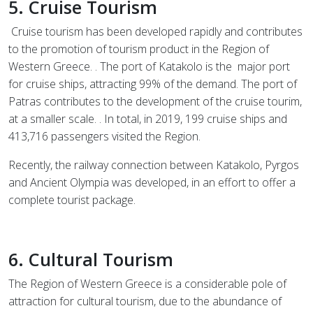
5. Cruise Tourism
Cruise tourism has been developed rapidly and contributes
to the promotion of tourism product in the Region of
Western Greece. . The port of Katakolo is the
major port
for cruise ships, attracting 99% of the demand. The port of
Patras contributes to the development of the cruise tourim,
at a smaller scale. . In total, in 2019, 199 cruise ships and
413,716 passengers visited the Region.
Recently, the railway connection between Katakolo, Pyrgos
and Ancient Olympia was developed, in an effort to offer a
complete tourist package.
6. Cultural Tourism
The Region of Western Greece is a considerable pole of
attraction for cultural tourism, due to the abundance of