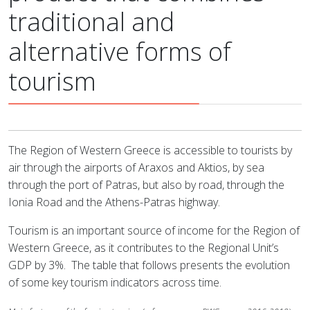
traditional and
alternative forms of
tourism
The Region of Western Greece is accessible to tourists by
air through the airports of Araxos and Aktios, by sea
through the port of Patras, but also by road, through the
Ionia Road and the Athens-Patras highway.
Tourism is an important source of income for the Region of
Western Greece, as it contributes to the Regional Unit’s
GDP by 3%.
The table that follows presents the evolution
of some key tourism indicators across time.