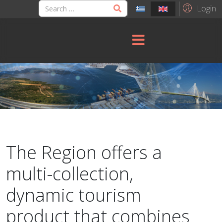
Login
The Region offers a
multi-collection,
dynamic tourism
product that combines