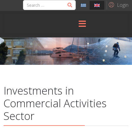
Login
Investments in
Commercial Activities
Sector