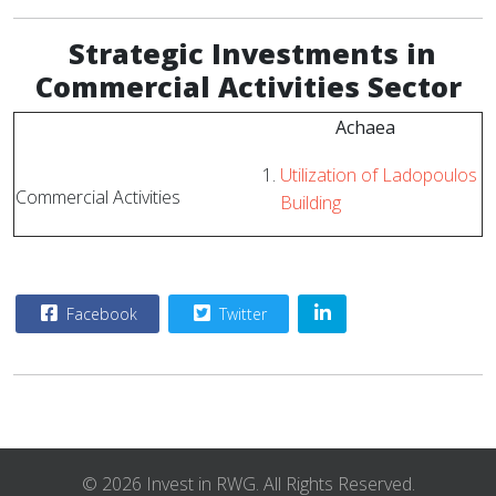
Strategic
Investments in
Commercial Activities Sector
Achaea
Utilization of Ladopoulos
Commercial Activities
Building
Facebook
Twitter
© 2026 Invest in RWG. All Rights Reserved.