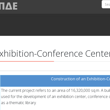
 ΠΔΕ
Exhibition-Conference Cente
Construction of an Exhibition-
The current project refers to an area of 16,320,000 sq.m. A bui
used for the development of an exhibition center, conference ce
as a thematic library.