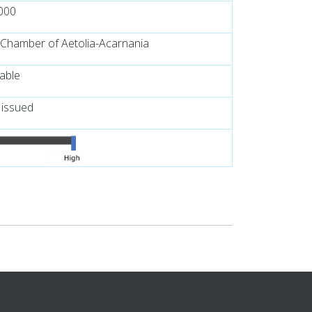
000
 Chamber of Aetolia-Acarnania
lable
 issued