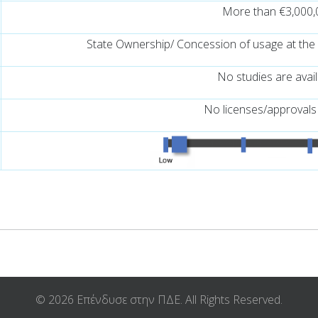
More than €3,000,
State Ownership/ Concession of usage at the
No studies are avai
No licenses/approvals
© 2026 Επένδυσε στην ΠΔΕ. All Rights Reserved.