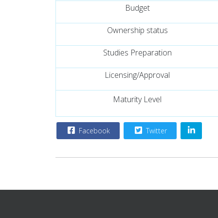
Budget
Ownership status
Studies Preparation
Licensing/Approval
Maturity Level
Facebook
Twitter