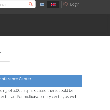
Login
r
Conference Center
lding of 3,000 sq.m, located there, could be
nter and/or multidisciplinary center, as well