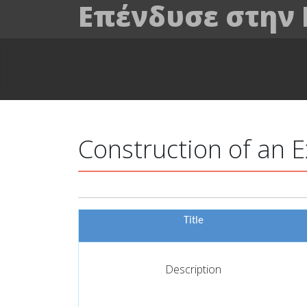
Επένδυσε στην
Construction of an 
Title
Description