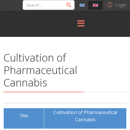
Login
Cultivation of
Pharmaceutical
Cannabis
Cultivation of Pharmaceutical
Title
Cannabis