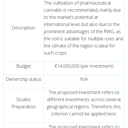
The cultivation of pharmaceutical
cannabis is recommended, mainly due
to the market’s potential at
international level, but also due to the
Description
prominent advantages of the RWG, as
the soil is suitable for multiple uses and
the climate of the region is ideal for
such crops.
Budget
€14,000,000 (per investment)
Ownership status
N/A
The proposed investment refers to
Studies
different investments across several
Preparation
geographical regions. Therefore, this
criterion cannot be applied here.
The proposed investment refers to