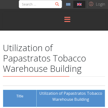
Login
Utilization of
Papastratos Tobacco
Warehouse Building
Utilization of Papastratos Tobacco
Title
Warehouse Building