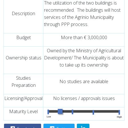
The utilization of the two buildings is
recommended.
The buildings will host
Description
services of the Agrinio Municipality
through PPP process.
Budget
More than € 3,000,000
Owned by the Ministry of Agricultural
Ownership status
Development/ The Municipality is about
to take up its ownership
Studies
No studies are available
Preparation
Licensing/Approval
No licenses / approvals issues
Maturity Level