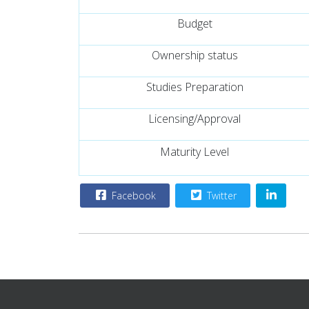
Budget
Ownership status
Studies Preparation
Licensing/Approval
Maturity Level
Facebook
Twitter