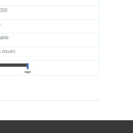
,000
p
lable
s issues