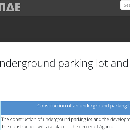
 ΠΔΕ
nderground parking lot and
Construction of an underground parking lot
The construction of underground parking lot and the developme
The construction will take place in the center of Agrinio.