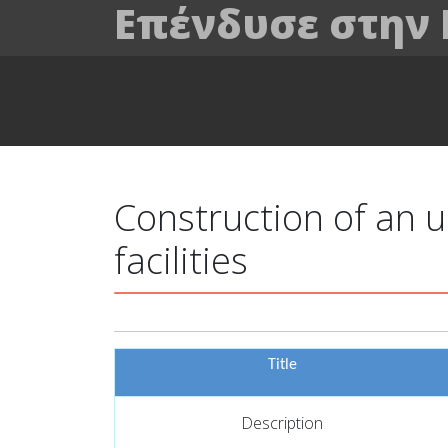
Επένδυσε στην
Construction of an u
facilities
Title
Description