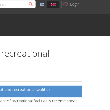
Login
 recreational
 and recreational facilities
nt of recreational facilities is recommended.