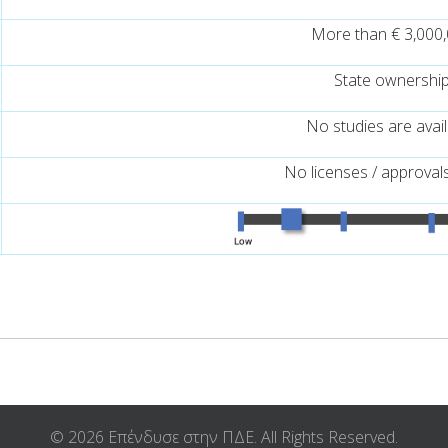
More than € 3,000
State ownershi
No studies are avai
No licenses / approval
© 2026 Επένδυσε στην ΠΔΕ. All Rights Reserved.