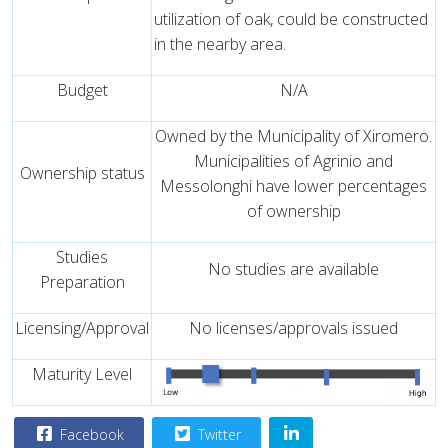
utilization of oak, could be constructed
in the nearby area.
Budget
N/A
Owned by the Municipality of Xiromero.
Municipalities of Agrinio and
Ownership status
Messolonghi have lower percentages
of ownership
Studies
No studies are available
Preparation
Licensing/Approval
No licenses/approvals issued
Maturity Level
Facebook
Twitter