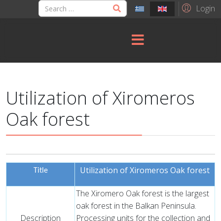
Login
Utilization of Xiromeros
Oak forest
Utilization of Xiromeros Oak forest
Title
The Xiromero Oak forest is the largest
oak forest in the Balkan Peninsula.
Description
Processing units for the collection and