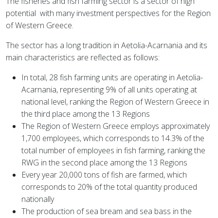
The fisheries and fish farming sector is a sector of high
potential
with many investment perspectives for the Region
of Western Greece.
The sector has a long tradition in Aetolia-Acarnania and its
main characteristics are reflected as follows:
In total, 28 fish farming units are operating in Aetolia-
Acarnania, representing 9% of all units operating at
national level, ranking the Region of Western Greece in
the third place among the 13 Regions
The Region of Western Greece employs approximately
1,700 employees, which corresponds to 14.3% of the
total number of employees in fish farming, ranking the
RWG in the second place among the 13 Regions
Every year 20,000 tons of fish are farmed, which
corresponds to 20% of the total quantity produced
nationally
The production of sea bream and sea bass in the