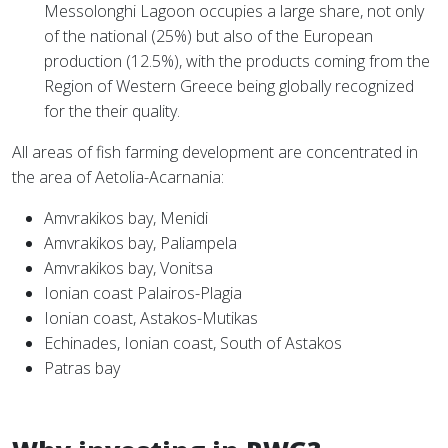
Messolonghi Lagoon occupies a large share, not only
of the national (25%) but also of the European
production (12.5%), with the products coming from the
Region of Western Greece being globally recognized
for the their quality.
All areas of fish farming development are concentrated in
the area of Aetolia-Acarnania:
Amvrakikos bay, Menidi
Amvrakikos bay, Paliampela
Amvrakikos bay, Vonitsa
Ionian coast Palairos-Plagia
Ionian coast, Astakos-Mutikas
Echinades, Ionian coast, South of Astakos
Patras bay