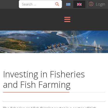
Login
Investing in Fisheries
and Fish Farming