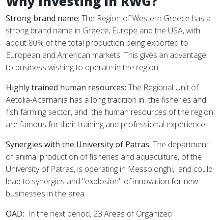
Why investing in RWG?
Strong brand name:
The Region of Western Greece has a
strong brand name in Greece, Europe and the USA, with
about 80% of the total production being exported to
European and American markets. This gives an advantage
to business wishing to operate in the region. .
Highly trained human resources:
The Regional Unit of
Aetolia-Acarnania has a long tradition in
the fisheries and
fish farming sector, and
the human resources of the region
are famous for their training and professional experience.
Synergies with the University of Patras:
The department
of animal production of fisheries and aquaculture, of the
University of Patras, is operating in Messolonghi,
and could
lead to synergies and "explosion" of innovation for new
businesses in the area.
OAD:
In the next period, 23 Areas of Organized