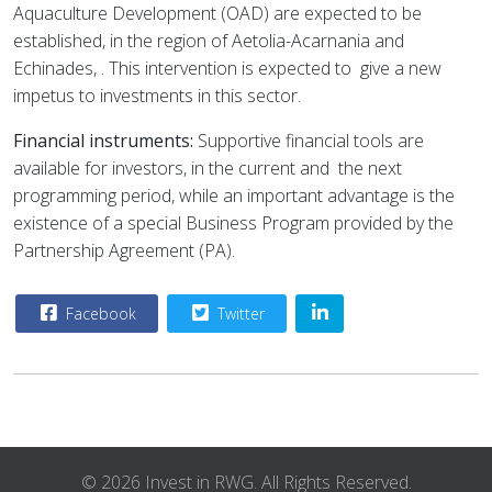
Aquaculture Development (OAD) are expected to be
established, in the region of Aetolia-Acarnania and
Echinades, . This intervention is expected to
give a new
impetus to investments in this sector.
Financial instruments:
Supportive financial tools are
available for investors, in the current and
the next
programming period, while an important advantage is the
existence of a special Business Program provided by the
Partnership Agreement (PA).
Facebook
Twitter
© 2026 Invest in RWG. All Rights Reserved.