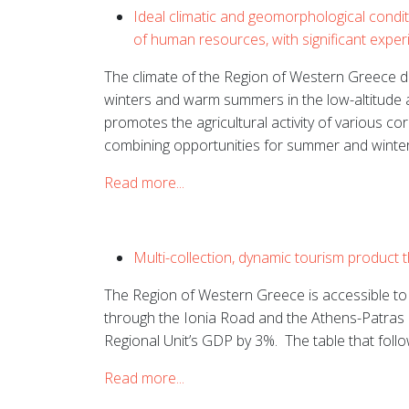
Ideal climatic and geomorphological conditi
of human resources, with significant exper
The climate of the Region of Western Greece de
winters and warm summers in the low-altitude 
promotes the agricultural activity of various co
combining opportunities for summer and winter
Read more...
Multi-collection, dynamic tourism product 
The Region of Western Greece is accessible to t
through the Ionia Road and the Athens-Patras
Regional Unit’s GDP by 3%.
The table that foll
Read more...