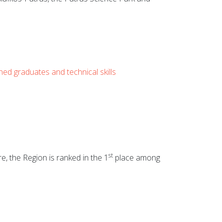
ined graduates and technical skills
st
, the Region is ranked in the 1
place among