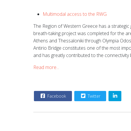
Multimodal access to the RWG
The Region of Western Greece has a strategic g
breath-taking project was completed for the ar
Athens and Thessaloniki through Olympia Odos, 
Antirio Bridge constitutes one of the most impo
and has greatly contributed to the connectivi
Read more...
Facebook
Twitter