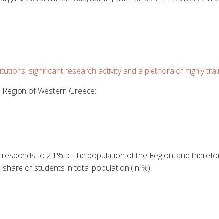
utions, significant research activity and a plethora of highly tra
he Region of Western Greece:
responds to 2.1% of the population of the Region, and therefore
 share of students in total population (in %).