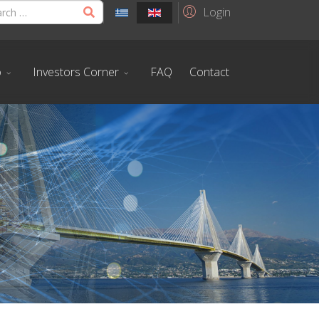
Login
o
Investors Corner
FAQ
Contact