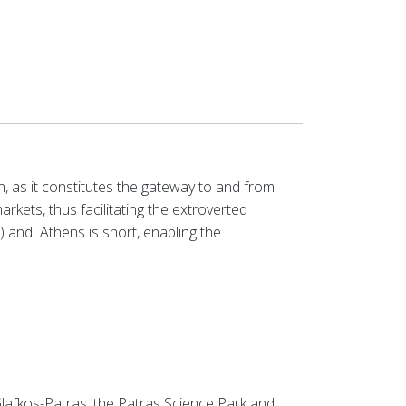
, as it constitutes the gateway to and from
rkets, thus facilitating the extroverted
s) and
Athens is short, enabling the
lafkos-Patras, the
Patras Science Park
and