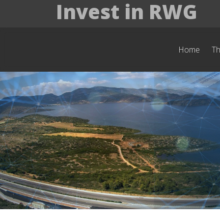
Invest in RWG
Home
T