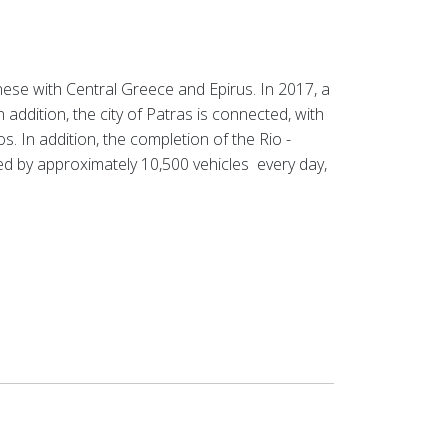
ese with Central Greece and Epirus. In 2017, a
n addition, the city of Patras is connected, with
os.
In addition, the completion of the Rio -
sed by approximately
10,500 vehicles
every day,