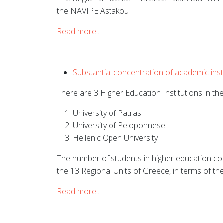
the
NAVIPE Astakou
Read more...
Substantial concentration of academic instit
There are 3 Higher Education Institutions in t
University of Patras
University of Peloponnese
Hellenic Open University
The number of students in higher education cor
the 13 Regional Units of Greece, in terms of the
Read more...