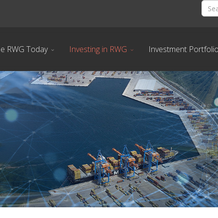
he RWG Today
Investing in RWG
Investment Portfoli