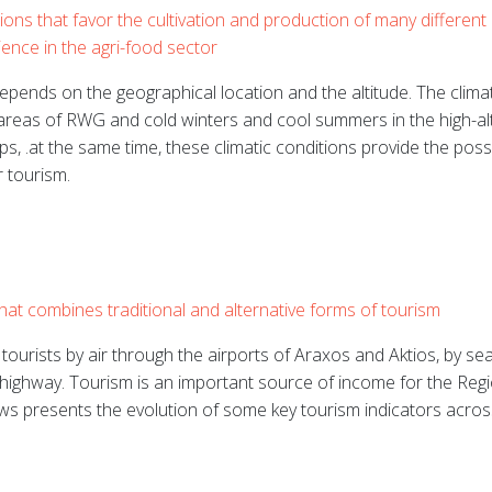
ons that favor the cultivation and production of many different 
ience in the agri-food sector
pends on the geographical location and the altitude. The clima
areas of RWG and cold winters and cool summers in the high-alt
rps, .at the same time, these climatic conditions provide the poss
 tourism.
that combines traditional and alternative forms of tourism
ourists by air through the airports of Araxos and Aktios, by sea
 highway.
Tourism is an important source of income for the Regi
ows presents the evolution of some key tourism indicators acros