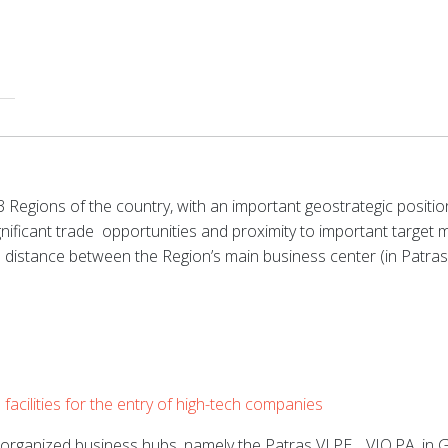
Regions of the country, with an important geostrategic position
ificant trade
opportunities and proximity to important target ma
e distance between the Region’s main business center (in Patra
acilities for the entry of high-tech companies
-organized business hubs, namely the Patras
VI.PE.
,
VIO.PA.
in G