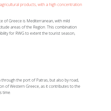
agricultural products, with a high concentration
te of Greece is Mediterranean, with mild
itude areas of the Region. This combination
ibility for RWG to extent the tourist season,
 through the port of Patras, but also by road,
on of Western Greece, as it contributes to the
s time.