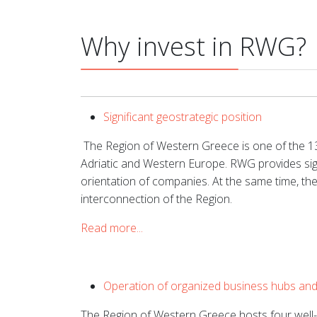
Why invest in RWG?
Significant geostrategic position
The Region of Western Greece is one of the 13 
Adriatic and Western Europe. RWG provides sign
orientation of companies. At the same time, th
interconnection of the Region.
Read more...
Operation of organized business hubs and f
The Region of Western Greece hosts four well