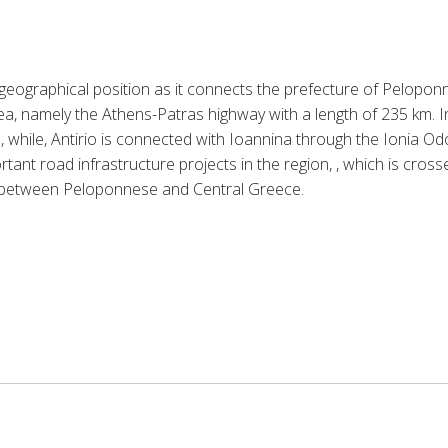
eographical position as it connects the prefecture of Peloponn
ea, namely the Athens-Patras highway with a length of 235 km.
I
while, Antirio is connected with Ioannina through the Ionia Od
rtant road infrastructure projects in the region, , which is cros
ty between Peloponnese and Central Greece.